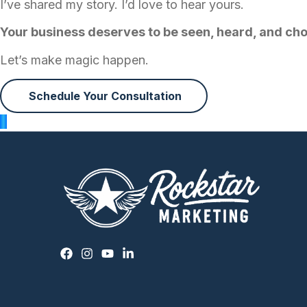
I’ve shared my story. I’d love to hear yours.
Your business deserves to be seen, heard, and ch
Let’s make magic happen.
Schedule Your Consultation