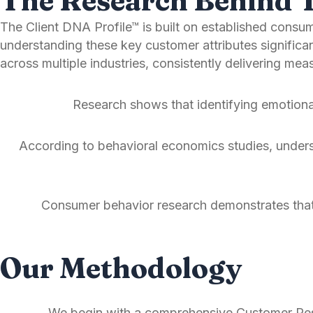
The Research Behind 
The Client DNA Profile™ is built on established cons
understanding these key customer attributes signific
across multiple industries, consistently delivering m
Research shows that identifying emotiona
According to behavioral economics studies, understa
Consumer behavior research demonstrates that 
Our Methodology
We begin with a comprehensive Customer Resea