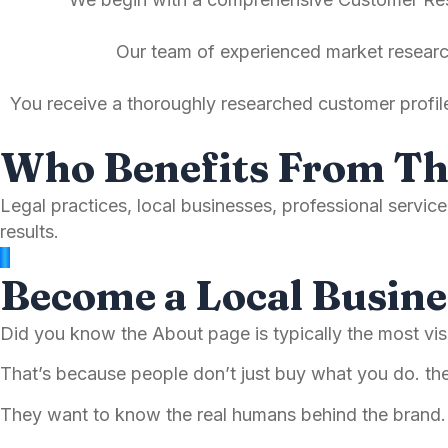
Our team of experienced market research
You receive a thoroughly researched customer profil
Who Benefits From Th
Legal practices, local businesses, professional servi
results.
Become a Local Busine
Did you know the About page is typically the most v
That’s because people don’t just buy what you do. t
They want to know the real humans behind the bran