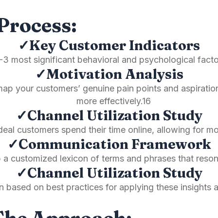
Process:
✓Key Customer Indicators
3 most significant behavioral and psychological factor
✓Motivation Analysis
p your customers’ genuine pain points and aspiration
more effectively.16
✓Channel Utilization Study
eal customers spend their time online, allowing for m
✓Communication Framework
p a customized lexicon of terms and phrases that reso
✓Channel Utilization Study
an based on best practices for applying these insights