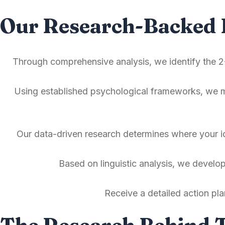
Our Research-Backed 
Through comprehensive analysis, we identify the 2-
Using established psychological frameworks, we ma
Our data-driven research determines where your id
Based on linguistic analysis, we develo
Receive a detailed action pl