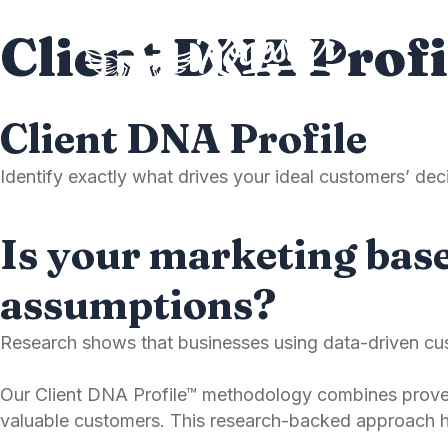
Skip
Client DNA Profi
to
content
Client DNA Profile
Identify exactly what drives your ideal customers’ d
Is your marketing base
assumptions?
Research shows that businesses using data-driven cus
Our Client DNA Profile™ methodology combines proven
valuable customers. This research-backed approach h