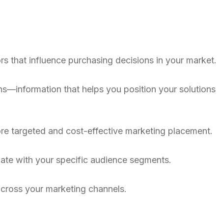
s that influence purchasing decisions in your market.
s—information that helps you position your solutions
ore targeted and cost-effective marketing placement.
nate with your specific audience segments.
 across your marketing channels.