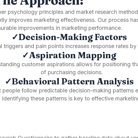
The Approach:
umer psychology principles and market research method
antly improves marketing effectiveness. Our process h
easurable improvements in marketing performance.
✓Decision-Making Factors
l triggers and pain points increases response rates 
✓Aspiration Mapping
nding customer aspirations allows for positioning that
of purchasing decisions.
✓Behavioral Pattern Analysis
people follow predictable decision-making patterns 
Identifying these patterns is key to effective marketin
rch Questionnaire to gather baseline data about you