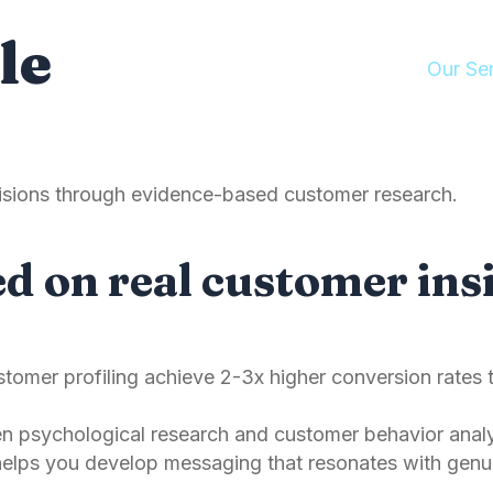
le
About Us
Manifesto
Our Se
ecisions through evidence-based customer research.
d on real customer insi
tomer profiling achieve 2-3x higher conversion rates 
 psychological research and customer behavior analys
elps you develop messaging that resonates with genu