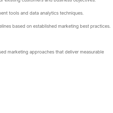
ent tools and data analytics techniques.
lines based on established marketing best practices.
based marketing approaches that deliver measurable