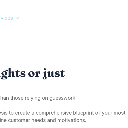
rvices
Tools
Let’s Meet
ghts or just
than those relying on guesswork.
is to create a comprehensive blueprint of your most
ine customer needs and motivations.