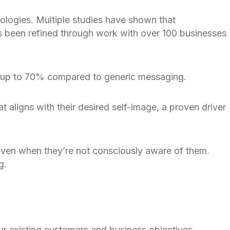
ologies. Multiple studies have shown that
as been refined through work with over 100 businesses
by up to 70% compared to generic messaging.
 aligns with their desired self-image, a proven driver
even when they’re not consciously aware of them.
g.
r existing customers and business objectives.