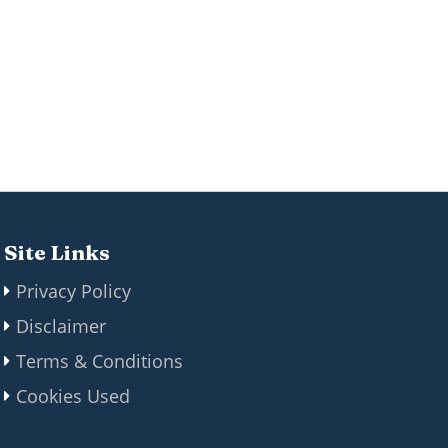
Site Links
Privacy Policy
Disclaimer
Terms & Conditions
Cookies Used