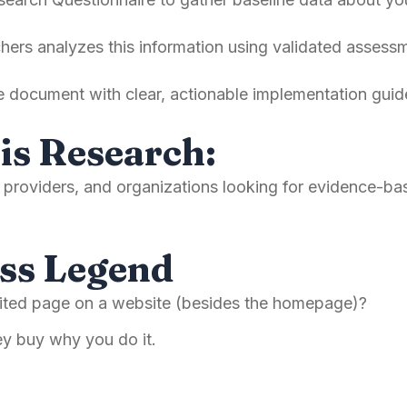
ers analyzes this information using validated assessm
e document with clear, actionable implementation guide
is Research:
ce providers, and organizations looking for evidence-
ss Legend
isited page on a website (besides the homepage)?
hey buy why you do it.
d.