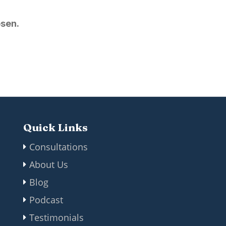
osen.
Quick Links
Consultations
About Us
Blog
Podcast
Testimonials